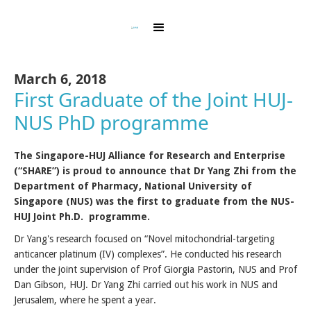
March 6, 2018
First Graduate of the Joint HUJ-
NUS PhD programme
The Singapore-HUJ Alliance for Research and Enterprise
(“SHARE”) is proud to announce that Dr Yang Zhi from the
Department of Pharmacy, National University of
Singapore (NUS) was the first to graduate from the NUS-
HUJ Joint Ph.D. programme.
Dr Yang's research focused on “Novel mitochondrial-targeting
anticancer platinum (IV) complexes”. He conducted his research
under the joint supervision of Prof Giorgia Pastorin, NUS and Prof
Dan Gibson, HUJ. Dr Yang Zhi carried out his work in NUS and
Jerusalem, where he spent a year.