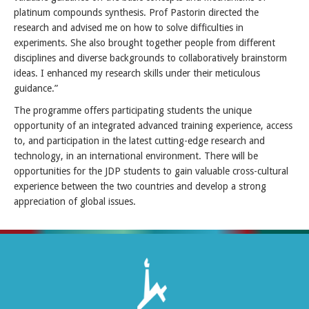
platinum compounds synthesis. Prof Pastorin directed the
research and advised me on how to solve difficulties in
experiments. She also brought together people from different
disciplines and diverse backgrounds to collaboratively brainstorm
ideas. I enhanced my research skills under their meticulous
guidance.”
The programme offers participating students the unique
opportunity of an integrated advanced training experience, access
to, and participation in the latest cutting-edge research and
technology, in an international environment. There will be
opportunities for the JDP students to gain valuable cross-cultural
experience between the two countries and develop a strong
appreciation of global issues.