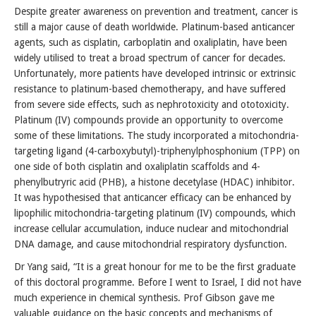
Despite greater awareness on prevention and treatment, cancer is
still a major cause of death worldwide. Platinum-based anticancer
agents, such as cisplatin, carboplatin and oxaliplatin, have been
widely utilised to treat a broad spectrum of cancer for decades.
Unfortunately, more patients have developed intrinsic or extrinsic
resistance to platinum-based chemotherapy, and have suffered
from severe side effects, such as nephrotoxicity and ototoxicity.
Platinum (IV) compounds provide an opportunity to overcome
some of these limitations. The study incorporated a mitochondria-
targeting ligand (4-carboxybutyl)-triphenylphosphonium (TPP) on
one side of both cisplatin and oxaliplatin scaffolds and 4-
phenylbutryric acid (PHB), a histone decetylase (HDAC) inhibitor.
It was hypothesised that anticancer efficacy can be enhanced by
lipophilic mitochondria-targeting platinum (IV) compounds, which
increase cellular accumulation, induce nuclear and mitochondrial
DNA damage, and cause mitochondrial respiratory dysfunction.
Dr Yang said, “It is a great honour for me to be the first graduate
of this doctoral programme. Before I went to Israel, I did not have
much experience in chemical synthesis. Prof Gibson gave me
valuable guidance on the basic concepts and mechanisms of