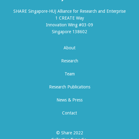
SHARE Singapore-HUJ Alliance for Research and Enterprise
1 CREATE Way
Innovation Wing #03-09
Singapore 138602
About
Research
Team
Research Publications
News & Press
Contact
© Share 2022