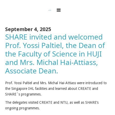
September 4, 2025
SHARE invited and welcomed
Prof. Yossi Paltiel, the Dean of
the Faculty of Science in HUJI
and Mrs. Michal Hai-Attiass,
Associate Dean.
Prof. Yossi Paltiel and Mrs. Michal Hai-Attiass were introduced to
the Singapore IHL facilities and learned about CREATE and
SHARE`s programmes.
The delegates visited CREATE and NTU, as well as SHARE’s
ongoing programmes.