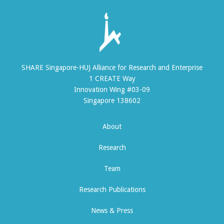
SHARE Singapore-HUJ Alliance for Research and Enterprise
1 CREATE Way
Innovation Wing #03-09
Singapore 138602
About
Research
Team
Research Publications
News & Press