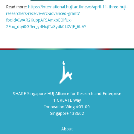
Read more:
https://international.huji.ac.il/news/april-11-three-huji-
researchers-receive-erc-advanced-grant?
fbclid=IwAR2KuppAFSAmxbEOlfUx-
2Fuq_dtyi0GRer_y4NxjlTa8ydk0LXVJE_6bAY
SHARE Singapore-HUJ Alliance for Research and Enterprise
1 CREATE Way
Innovation Wing #03-09
Singapore 138602
About