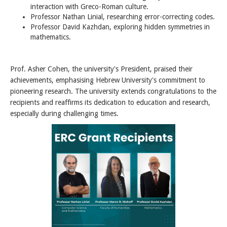
interaction with Greco-Roman culture.
Professor Nathan Linial, researching error-correcting codes.
Professor David Kazhdan, exploring hidden symmetries in
mathematics.
Prof. Asher Cohen, the university's President, praised their
achievements, emphasising Hebrew University's commitment to
pioneering research. The university extends congratulations to the
recipients and reaffirms its dedication to education and research,
especially during challenging times.