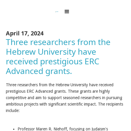
April 17, 2024
Three researchers from the
Hebrew University have
received prestigious ERC
Advanced grants. ‍
Three researchers from the Hebrew University have received
prestigious ERC Advanced grants. These grants are highly
competitive and aim to support seasoned researchers in pursuing
ambitious projects with significant scientific impact. The recipients
include:
Professor Maren R. Niehoff, focusing on Judaism's