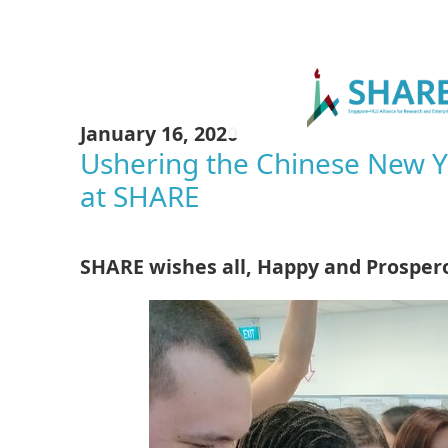
January 16, 2020
Ushering the Chinese New Ye
at SHARE
SHARE wishes all, Happy and Prosper