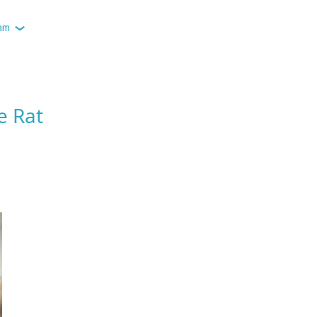
am
e Rat