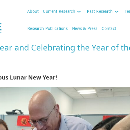
About
Current Research
Past Research
Te
Research Publications
News & Press
Contact
ar and Celebrating the Year of th
ous Lunar New Year!