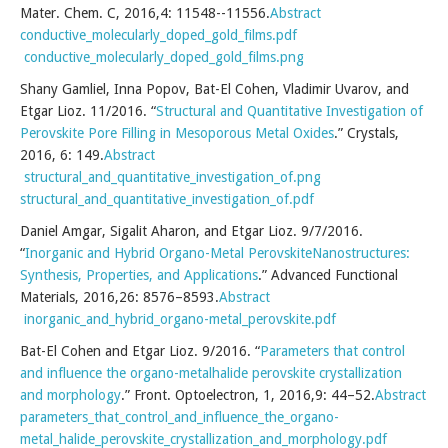
Mater. Chem. C, 2016,4: 11548--11556.
Abstract
conductive_molecularly_doped_gold_films.pdf
conductive_molecularly_doped_gold_films.png
Shany Gamliel, Inna Popov, Bat-El Cohen, Vladimir Uvarov, and
Etgar Lioz. 11/2016. “
Structural and Quantitative Investigation of
Perovskite Pore Filling in Mesoporous Metal Oxides
.” Crystals,
2016, 6: 149.
Abstract
structural_and_quantitative_investigation_of.png
structural_and_quantitative_investigation_of.pdf
Daniel Amgar, Sigalit Aharon, and Etgar Lioz. 9/7/2016.
“
Inorganic and Hybrid Organo-Metal PerovskiteNanostructures:
Synthesis, Properties, and Applications
.” Advanced Functional
Materials, 2016,26: 8576–8593.
Abstract
inorganic_and_hybrid_organo-metal_perovskite.pdf
Bat-El Cohen and Etgar Lioz. 9/2016. “
Parameters that control
and influence the organo-metalhalide perovskite crystallization
and morphology
.” Front. Optoelectron, 1, 2016,9: 44–52.
Abstract
parameters_that_control_and_influence_the_organo-
metal_halide_perovskite_crystallization_and_morphology.pdf