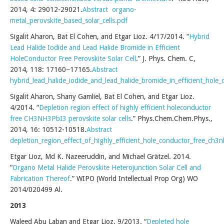
2014, 4: 29012-29021.
Abstract
organo-
metal_perovskite_based_solar_cells.pdf
Sigalit Aharon, Bat El Cohen, and Etgar Lioz. 4/17/2014. “
Hybrid
Lead Halide Iodide and Lead Halide Bromide in Efficient
HoleConductor Free Perovskite Solar Cell
.” J. Phys. Chem. C,
2014, 118: 17160−17165.
Abstract
hybrid_lead_halide_iodide_and_lead_halide_bromide_in_efficient_hole_c
Sigalit Aharon, Shany Gamliel, Bat El Cohen, and Etgar Lioz.
4/2014. “
Depletion region effect of highly efficient holeconductor
free CH3NH3PbI3 perovskite solar cells
.” Phys.Chem.Chem.Phys.,
2014, 16: 10512-10518.
Abstract
depletion_region_effect_of_highly_efficient_hole_conductor_free_ch3n
Etgar Lioz, Md K. Nazeeruddin, and Michael Grätzel. 2014.
“
Organo Metal Halide Perovskite Heterojunction Solar Cell and
Fabrication Thereof
.” WIPO (World Intellectual Prop Org) WO
2014/020499 Al.
2013
Waleed Abu Laban and Etgar Lioz. 9/2013. “
Depleted hole