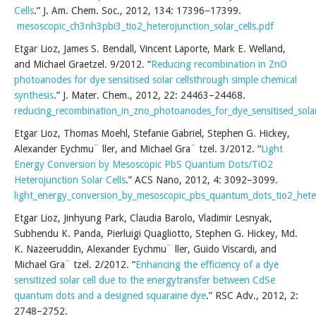
Cells
.” J. Am. Chem. Soc., 2012, 134: 17396−17399.
mesoscopic_ch3nh3pbi3_tio2_heterojunction_solar_cells.pdf
Etgar Lioz, James S. Bendall, Vincent Laporte, Mark E. Welland,
and Michael Graetzel. 9/2012. “
Reducing recombination in ZnO
photoanodes for dye sensitised solar cellsthrough simple chemical
synthesis
.” J. Mater. Chem., 2012, 22: 24463–24468.
reducing_recombination_in_zno_photoanodes_for_dye_sensitised_solar
Etgar Lioz, Thomas Moehl, Stefanie Gabriel, Stephen G. Hickey,
Alexander Eychmu¨ ller, and Michael Gra¨ tzel. 3/2012. “
Light
Energy Conversion by Mesoscopic PbS Quantum Dots/TiO2
Heterojunction Solar Cells
.” ACS Nano, 2012, 4: 3092–3099.
light_energy_conversion_by_mesoscopic_pbs_quantum_dots_tio2_hetero
Etgar Lioz, Jinhyung Park, Claudia Barolo, Vladimir Lesnyak,
Subhendu K. Panda, Pierluigi Quagliotto, Stephen G. Hickey, Md.
K. Nazeeruddin, Alexander Eychmu¨ ller, Guido Viscardi, and
Michael Gra¨ tzel. 2/2012. “
Enhancing the efficiency of a dye
sensitized solar cell due to the energytransfer between CdSe
quantum dots and a designed squaraine dye
.” RSC Adv., 2012, 2:
2748–2752.