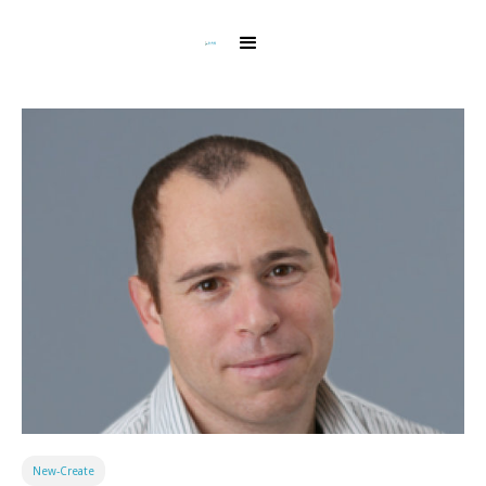
New-Create