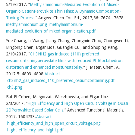
5/19/2017. “
Methylammonium-Mediated Evolution of Mixed-
Organic-CationPerovskite Thin Films: A Dynamic Composition-
Tuning Process
.” Angew. Chem. Int. Ed., 2017,56: 7674 –7678.
methylammonium.png
methylammonium-
mediated_evolution_of_mixed-organic-cation.pdf
Yue Chang, Li Wang, Jiliang Zhang, Zhongmin Zhou, Chongwen Li,
Bingbing Chen, Etgar Lioz, Guanglei Cui, and Shuping Pang.
2/10/2017. “
CH3NH2 gas induced (110) preferred
cesiumcontainingperovskite films with reduced PbI6octahedron
distortion and enhanced moisturestability
.” J. Mater. Chem. A,
2017,5: 4803–4808.
Abstract
ch3nh2_gas_induced_110_preferred_cesiumcontaining.pdf
ch3.png
Bat-El Cohen, Małgorzata Wierzbowska, and Etgar Lioz.
2/3/2017. “
High Efficiency and High Open Circuit Voltage in Quasi
2DPerovskite Based Solar Cells
.” Advanced Functional Materials,
2017: 1604733.
Abstract
high_efficiency_and_high_open_circuit_voltage.png
hight_efficiency_and_hight.pdf