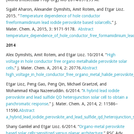
Sigalit Aharon, Alexander Dymshits, Amit Rotem, and Etgar Lioz.
2015. “
Temperature dependence of hole conductor
freeformamidinium lead iodide perovskite based solarcells
.” J.
Mater. Chem. A, 2015, 3: 9171-9178.
Abstract
temperature_dependence_of_hole_conductor_free_formamidinium_lead_
2014
Alex Dymshits, Amit Rotem, and Etgar Lioz. 10/2014. “
High
voltage in hole conductor free organo metalhalide perovskite solar
cells
.” J. Mater. Chem. A, 2014, 2: 20776.
Abstract
high_voltage_in_hole_conductor_free_organo_metal_halide_perovskite_s
Etgar Lioz, Peng Gao, Peng Qin, Michael Graetzel, and
Mohammad Khaja Nazeeruddin. 6/2014. “
A hybrid lead iodide
perovskite and lead sulfide QD heterojunction solar cell to obtain a
panchromatic response
.” J. Mater. Chem. A, 2014, 2: 11586–
11590.
Abstract
a_hybrid_lead_iodide_perovskite_and_lead_sulfide_qd_heterojunction_
Shany Gamliel and Etgar Lioz. 6/2014. “
Organo-metal perovskite
based solar cells:sensitized versus planar architecture
.” RSC Adv.,