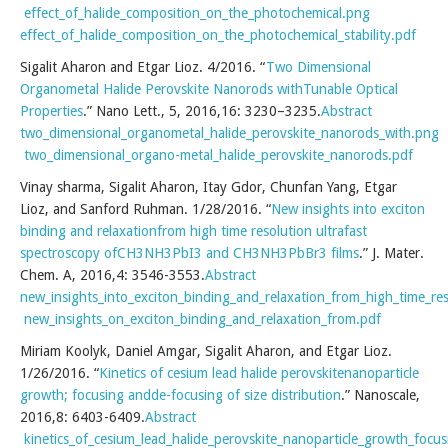
effect_of_halide_composition_on_the_photochemical.png
effect_of_halide_composition_on_the_photochemical_stability.pdf
Sigalit Aharon and Etgar Lioz. 4/2016. “
Two Dimensional
Organometal Halide Perovskite Nanorods withTunable Optical
Properties
.” Nano Lett., 5, 2016,16: 3230–3235.
Abstract
two_dimensional_organometal_halide_perovskite_nanorods_with.png
two_dimensional_organo-metal_halide_perovskite_nanorods.pdf
Vinay sharma, Sigalit Aharon, Itay Gdor, Chunfan Yang, Etgar
Lioz, and Sanford Ruhman. 1/28/2016. “
New insights into exciton
binding and relaxationfrom high time resolution ultrafast
spectroscopy ofCH3NH3PbI3 and CH3NH3PbBr3 films
.” J. Mater.
Chem. A, 2016,4: 3546-3553.
Abstract
new_insights_into_exciton_binding_and_relaxation_from_high_time_r
new_insights_on_exciton_binding_and_relaxation_from.pdf
Miriam Koolyk, Daniel Amgar, Sigalit Aharon, and Etgar Lioz.
1/26/2016. “
Kinetics of cesium lead halide perovskitenanoparticle
growth; focusing andde-focusing of size distribution
.” Nanoscale,
2016,8: 6403-6409.
Abstract
kinetics_of_cesium_lead_halide_perovskite_nanoparticle_growth_focu