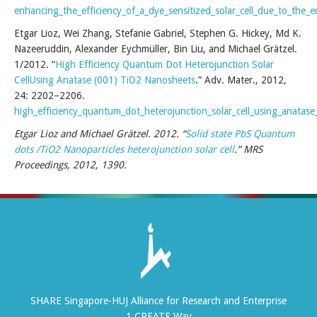
enhancing_the_efficiency_of_a_dye_sensitized_solar_cell_due_to_th
Etgar Lioz, Wei Zhang, Stefanie Gabriel, Stephen G. Hickey, Md K.
Nazeeruddin, Alexander Eychmüller, Bin Liu, and Michael Grätzel.
1/2012. “
High Efficiency Quantum Dot Heterojunction Solar
CellUsing Anatase (001) TiO2 Nanosheets
.” Adv. Mater., 2012,
24: 2202–2206.
high_efficiency_quantum_dot_heterojunction_solar_cell_using_anatas
Etgar Lioz and Michael Grätzel. 2012. “
Solid state PbS Quantum
dots /TiO2 Nanoparticles heterojunction solar cell
.” MRS
Proceedings, 2012, 1390.
SHARE Singapore-HUJ Alliance for Research and Enterprise
1 CREATE Way