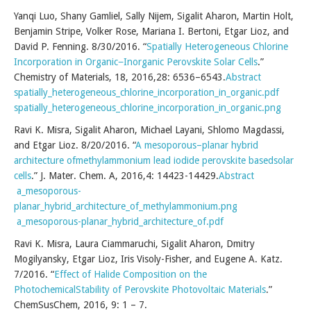
Yanqi Luo, Shany Gamliel, Sally Nijem, Sigalit Aharon, Martin Holt,
Benjamin Stripe, Volker Rose, Mariana I. Bertoni, Etgar Lioz, and
David P. Fenning. 8/30/2016. “
Spatially Heterogeneous Chlorine
Incorporation in Organic−Inorganic Perovskite Solar Cells
.”
Chemistry of Materials, 18, 2016,28: 6536–6543.
Abstract
spatially_heterogeneous_chlorine_incorporation_in_organic.pdf
spatially_heterogeneous_chlorine_incorporation_in_organic.png
Ravi K. Misra, Sigalit Aharon, Michael Layani, Shlomo Magdassi,
and Etgar Lioz. 8/20/2016. “
A mesoporous–planar hybrid
architecture ofmethylammonium lead iodide perovskite basedsolar
cells
.” J. Mater. Chem. A, 2016,4: 14423-14429.
Abstract
a_mesoporous-
planar_hybrid_architecture_of_methylammonium.png
a_mesoporous-planar_hybrid_architecture_of.pdf
Ravi K. Misra, Laura Ciammaruchi, Sigalit Aharon, Dmitry
Mogilyansky, Etgar Lioz, Iris Visoly-Fisher, and Eugene A. Katz.
7/2016. “
Effect of Halide Composition on the
PhotochemicalStability of Perovskite Photovoltaic Materials
.”
ChemSusChem, 2016, 9: 1 – 7.