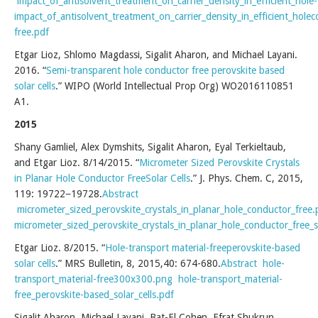
impact_of_antisolvent_treatment_on_carrier_density_in_efficient_hole
impact_of_antisolvent_treatment_on_carrier_density_in_efficient_hole
free.pdf
Etgar Lioz, Shlomo Magdassi, Sigalit Aharon, and Michael Layani.
2016. “
Semi-transparent hole conductor free perovskite based
solar cells
.” WIPO (World Intellectual Prop Org) WO2016110851
A1.
2015
Shany Gamliel, Alex Dymshits, Sigalit Aharon, Eyal Terkieltaub,
and Etgar Lioz. 8/14/2015. “
Micrometer Sized Perovskite Crystals
in Planar Hole Conductor FreeSolar Cells
.” J. Phys. Chem. C, 2015,
119: 19722−19728.
Abstract
micrometer_sized_perovskite_crystals_in_planar_hole_conductor_free
micrometer_sized_perovskite_crystals_in_planar_hole_conductor_free_so
Etgar Lioz. 8/2015. “
Hole-transport material-freeperovskite-based
solar cells
.” MRS Bulletin, 8, 2015,40: 674-680.
Abstract
hole-
transport_material-free300x300.png
hole-transport_material-
free_perovskite-based_solar_cells.pdf
Sigalit Aharon, Michael Layani, Bat-El Cohen, Efrat Shukrun,