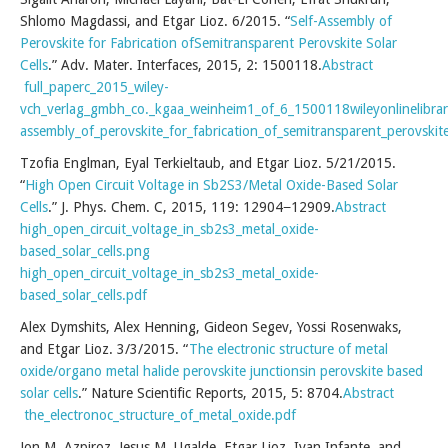
Shlomo Magdassi, and Etgar Lioz. 6/2015. “
Self-Assembly of
Perovskite for Fabrication ofSemitransparent Perovskite Solar
Cells
.” Adv. Mater. Interfaces, 2015, 2: 1500118.
Abstract
full_paperc_2015_wiley-
vch_verlag_gmbh_co._kgaa_weinheim1_of_6_1500118wileyonlinelibrar
assembly_of_perovskite_for_fabrication_of_semitransparent_perovskite_
Tzofia Englman, Eyal Terkieltaub, and Etgar Lioz. 5/21/2015.
“
High Open Circuit Voltage in Sb2S3/Metal Oxide-Based Solar
Cells
.” J. Phys. Chem. C, 2015, 119: 12904−12909.
Abstract
high_open_circuit_voltage_in_sb2s3_metal_oxide-
based_solar_cells.png
high_open_circuit_voltage_in_sb2s3_metal_oxide-
based_solar_cells.pdf
Alex Dymshits, Alex Henning, Gideon Segev, Yossi Rosenwaks,
and Etgar Lioz. 3/3/2015. “
The electronic structure of metal
oxide/organo metal halide perovskite junctionsin perovskite based
solar cells
.” Nature Scientific Reports, 2015, 5: 8704.
Abstract
the_electronoc_structure_of_metal_oxide.pdf
Jon M. Azpiroz, Jesus M. Ugalde, Etgar Lioz, Ivan Infante, and