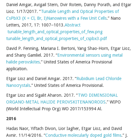
Daniel Amgar, Avigail Stern, Dvir Rotem, Danny Porath, and Etgar
Lioz. 1/17/2017. “
Tunable Length and Optical Properties of
CsPbX3 (X = Cl, Br, I)Nanowires with a Few Unit Cells
.” Nano
Letters, 2017, 17: 1007−1013.
Abstract
tunable_length_and_optical_properties_of_few.png
tunable_length_and_optical_properties_of_cspbx3.pdf
David P. Fenning, Mariana I. Bertoni, Yang Shao-Horn, Etgar Lioz,
and Shany Gamliel. 2017. “
Environmental sensors using metal
halide perovskites
.” United States of America Provisional
application.
Etgar Lioz and Daniel Amgar. 2017. “
Rubidium Lead Chloride
Nanocrystals
.” United States of America Provisional.
Etgar Lioz and Sigalit Aharon. 2017. “
TWO DIMENSIONAL
ORGANO-METAL HALIDE PEROVSKITENANORODS
.” WIPO
(World Intellectual Prop Org) WO 2017/153994 Al.
2016
Hadas Naor, Yiftach Divon, Lior Iagher, Etgar Lioz, and David
Avnir. 11/14/2016. “
Conductive molecularly doped gold films
.” J.