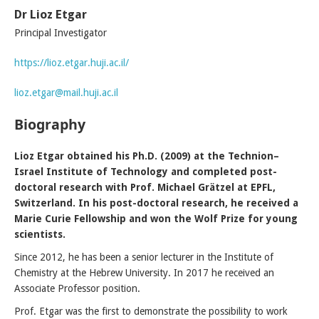
Dr Lioz Etgar
Principal Investigator
https://lioz.etgar.huji.ac.il/
lioz.etgar@mail.huji.ac.il
Biography
Lioz Etgar obtained his Ph.D. (2009) at the Technion–
Israel Institute of Technology and completed post-
doctoral research with Prof. Michael Grätzel at EPFL,
Switzerland. In his post-doctoral research, he received a
Marie Curie Fellowship and won the Wolf Prize for young
scientists.
Since 2012, he has been a senior lecturer in the Institute of
Chemistry at the Hebrew University. In 2017 he received an
Associate Professor position.
Prof. Etgar was the first to demonstrate the possibility to work