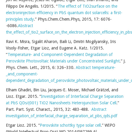
Filippo De Angelis. 1/2015. “
The effect of TiO2surface on the
electroninjection efficiency in PbS quantum dot solarcells: a first-
principles study
.” Phys.Chem.Chem.Phys, 2015, 17: 6076-
-6086.
Abstract
the_effect_of_tio2_surface_on_the_electron_injection_efficiency_in_pb
Ravi K. Misra, Sigalit Aharon, Baili Li, Dmitri Mogilyansky, Iris
Visoly-Fisher, Etgar Lioz, and Eugene A. Katz. 1/2015.
“
Temperature- and Component-Dependent Degradation of
Perovskite Photovoltaic Materials under Concentrated Sunlight
.” J.
Phys. Chem. Lett., 2015, 6: 326−330.
Abstract
temperature-
_and_component-
dependent_degradation_of_perovskite_photovoltaic_materials_under_
Elham Ghadiri, Bin Liu, Jacques-E. Moser, Michael Grätzel, and
Lioz. Etgar. 2015. “
Investigation of Interfacial Charge Separation
at PbS QDs/(001) TiO2 Nanosheets Heterojunction Solar Cell
.”
Part. Part. Syst. Charact., 2015, 32: 483-488.
Abstract
investigation_of_interfacial_charge_separation_at_pbs_qds.pdf
Etgar Lioz. 2015. “
Perovskite schottky type solar cell
.” WIPO
(World Intellectual Prop Org) WO 2014/097299 Al.