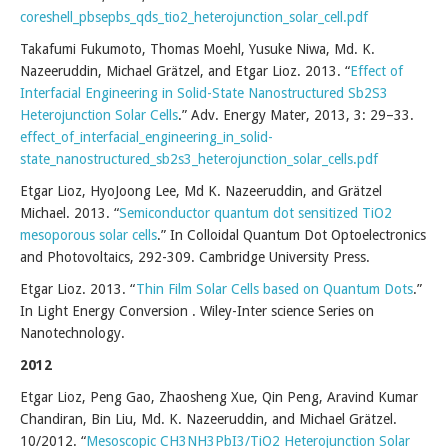
coreshell_pbsepbs_qds_tio2_heterojunction_solar_cell.pdf
Takafumi Fukumoto, Thomas Moehl, Yusuke Niwa, Md. K.
Nazeeruddin, Michael Grätzel, and Etgar Lioz. 2013. “
Effect of
Interfacial Engineering in Solid-State Nanostructured Sb2S3
Heterojunction Solar Cells
.” Adv. Energy Mater, 2013, 3: 29–33.
effect_of_interfacial_engineering_in_solid-
state_nanostructured_sb2s3_heterojunction_solar_cells.pdf
Etgar Lioz, HyoJoong Lee, Md K. Nazeeruddin, and Grätzel
Michael. 2013. “
Semiconductor quantum dot sensitized TiO2
mesoporous solar cells
.” In Colloidal Quantum Dot Optoelectronics
and Photovoltaics, 292-309. Cambridge University Press.
Etgar Lioz. 2013. “
Thin Film Solar Cells based on Quantum Dots
.”
In Light Energy Conversion . Wiley-Inter science Series on
Nanotechnology.
2012
Etgar Lioz, Peng Gao, Zhaosheng Xue, Qin Peng, Aravind Kumar
Chandiran, Bin Liu, Md. K. Nazeeruddin, and Michael Grätzel.
10/2012. “
Mesoscopic CH3NH3PbI3/TiO2 Heterojunction Solar