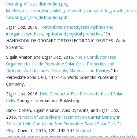
focusing_of_size_distribution.png
kinetics_of_cesium_lead_halide_perovskite_nanoparticle_growth_focus
focusing_of_size_distribution.pdf
Etgar Lioz. 2016. “
Perovskites nanoscrystals (hybrids and
inorganic) synthesis, optical and physical properties
.” In
HANDBOOK OF ORGANIC OPTOELECTRONIC DEVICES. World
Scientific.
Sigalit Aharon and Etgar Lioz. 2016. “
Hole Conductor Free
Organometal Halide Perovskite Solar Cells: Properties and
Different Architectures: Principle, Materials and Devices
.” In
Perovskite Solar Cells, 111-146. World Scientific Publishing
Company.
Etgar Lioz. 2016.
Hole Conductor Free Perovskite-based Solar
Cells
. Springer International Publishing.
Bat-El Cohen, Sigalit Aharon, Alex Dymshits, and Etgar Lioz.
2016. “
Impact of Antisolvent Treatment on Carrier Density in
Efficient Hole-Conductor-Free Perovskite-Based Solar Cells
.” J.
Phys. Chem. C, 2016, 120: 142-147.
Abstract