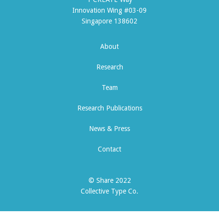
Innovation Wing #03-09
Singapore 138602
About
Research
Team
Research Publications
News & Press
Contact
© Share 2022
Collective Type Co.