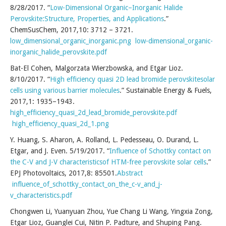
8/28/2017. “
Low-Dimensional Organic–Inorganic Halide
Perovskite:Structure, Properties, and Applications
.”
ChemSusChem, 2017,10: 3712 – 3721.
low_dimensional_organic_inorganic.png
low-dimensional_organic-
inorganic_halide_perovskite.pdf
Bat-El Cohen, Malgorzata Wierzbowska, and Etgar Lioz.
8/10/2017. “
High efficiency quasi 2D lead bromide perovskitesolar
cells using various barrier molecules
.” Sustainable Energy & Fuels,
2017,1: 1935–1943.
high_efficiency_quasi_2d_lead_bromide_perovskite.pdf
high_efficiency_quasi_2d_1.png
Y. Huang, S. Aharon, A. Rolland, L. Pedesseau, O. Durand, L.
Etgar, and J. Even. 5/19/2017. “
Influence of Schottky contact on
the C-V and J-V characteristicsof HTM-free perovskite solar cells
.”
EPJ Photovoltaics, 2017,8: 85501.
Abstract
influence_of_schottky_contact_on_the_c-v_and_j-
v_characteristics.pdf
Chongwen Li, Yuanyuan Zhou, Yue Chang Li Wang, Yingxia Zong,
Etgar Lioz, Guanglei Cui, Nitin P. Padture, and Shuping Pang.