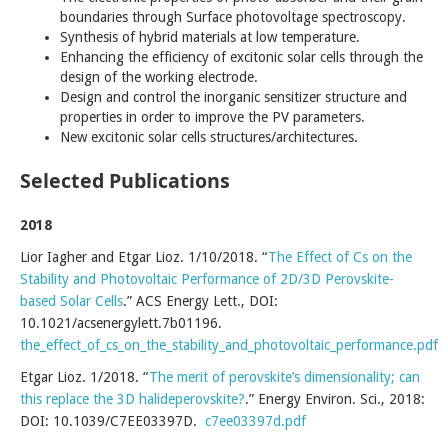
boundaries through Surface photovoltage spectroscopy.
Synthesis of hybrid materials at low temperature.
Enhancing the efficiency of excitonic solar cells through the
design of the working electrode.
Design and control the inorganic sensitizer structure and
properties in order to improve the PV parameters.
New excitonic solar cells structures/architectures.
Selected Publications
2018
Lior Iagher and Etgar Lioz. 1/10/2018. “
The Effect of Cs on the
Stability and Photovoltaic Performance of 2D/3D Perovskite-
based Solar Cells
.” ACS Energy Lett., DOI:
10.1021/acsenergylett.7b01196.
the_effect_of_cs_on_the_stability_and_photovoltaic_performance.pdf
Etgar Lioz. 1/2018. “
The merit of perovskite’s dimensionality; can
this replace the 3D halideperovskite?
.” Energy Environ. Sci., 2018:
DOI: 10.1039/C7EE03397D.
c7ee03397d.pdf