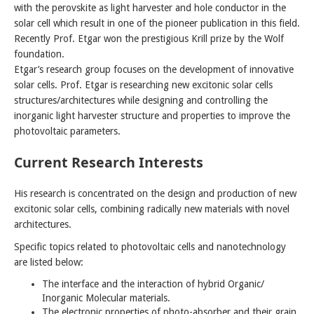
with the perovskite as light harvester and hole conductor in the
solar cell which result in one of the pioneer publication in this field.
Recently Prof. Etgar won the prestigious Krill prize by the Wolf
foundation.
Etgar’s research group focuses on the development of innovative
solar cells. Prof. Etgar is researching new excitonic solar cells
structures/architectures while designing and controlling the
inorganic light harvester structure and properties to improve the
photovoltaic parameters.
Current Research Interests
His research is concentrated on the design and production of new
excitonic solar cells, combining radically new materials with novel
architectures.
Specific topics related to photovoltaic cells and nanotechnology
are listed below:
The interface and the interaction of hybrid Organic/
Inorganic Molecular materials.
The electronic properties of photo-absorber and their grain