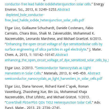
conductor-free lead halide iodideheterojunction solar cells
.” Energy
Environ. Sci., 2013, 6: 3249–3253.
Abstract
depleted_hole_conductor-
free_lead_halide_iodide_heterojunction_solar_cells.pdf
Etgar Lioz, Guillaume Schuchardt, Daniele Costenaro, Fabio
Carniato, Chiara Bisio, Shaik M. Zakeeruddin, Mohammad K.
Nazeeruddin, Leonardo Marchese, and Michael Graetzel. 6/2013.
“
Enhancing the open circuit voltage of dye sensitizedsolar cells by
surface engineering of silica particles in agel electrolyte
.” J. Mater.
Chem. A, 2013, 1: 10142–10147.
Abstract
enhancing_the_open_circuit_voltage_of_dye_sensitized_solar_cells_by_su
Etgar Lioz. 2/2013. “
Semiconductor Nanocrystals as Light
Harvesters in Solar Cells
.” Materials, 2013, 6: 445-459.
Abstract
semiconductor_nanocrystals_as_light_harvesters_in_solar_cells.pdf
Etgar Lioz, Diana Yanover, Richard Karel Cˇapek, Roman
Vaxenburg, Zhaosheng Xue, Bin Liu, Mohammad Khaja
Nazeeruddin, Efrat Lifshitz, and Michael Grätzel. 1/2013.
“
Core/Shell PbSe/PbS QDs TiO2 Heterojunction Solar Cell
.” Adv.
Funct. Mater., 2013, 23: 2736–2741.