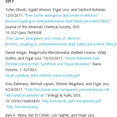
2017
Tufan Ghosh, Sigalit Aharon, Etgar Lioz, and Sanford Ruhman.
12/5/2017. “
Free carrier emergence and onset of electron-
phononcoupling in methylammonium lead halide perovskite films
.”
Journal of the American Chemical Society, DOI:
10.1021/jacs.7b09508.
free_carrier_emergence_and_onset_of_electron-
phonon_coupling_in_methylammonium_lead_halide_perovskite_films.p
Daniel Amgar, Małgorzata Wierzbowska, Vladimir Uvarov, Vitaly
Gutkin, and Etgar Lioz. 10/23/2017. “
Novel Rubidium lead
chloride nanocrystals: Synthesis and characterization
.” Nano
Futures, 1: 021002.
novel_rubidium_lead_chloride_nanocrystals.pdf
Stav Rahmany, Michael Layani, Shlomo Magdassi, and Etgar Lioz.
9/24/2017. “
Fully functional semi-transparent perovskitesolar cell
fabricated at ambient air
.” Energy & Fuels, DOI:
10.1039/c7se00383h.
fully_functional_semi-transparent.pdf
fully_functional.png
Ravi K. Misra, Bat-El Cohen, Lior Iagher, and Etgar Lioz.