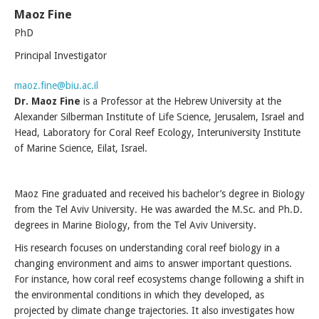
Maoz Fine
PhD
Principal Investigator
maoz.fine@biu.ac.il
Dr. Maoz Fine
is a Professor at the Hebrew University at the
Alexander Silberman Institute of Life Science, Jerusalem, Israel and
Head, Laboratory for Coral Reef Ecology, Interuniversity Institute
of Marine Science, Eilat, Israel.
Maoz Fine graduated and received his bachelor’s degree in Biology
from the Tel Aviv University. He was awarded the M.Sc. and Ph.D.
degrees in Marine Biology, from the Tel Aviv University.
His research focuses on understanding coral reef biology in a
changing environment and aims to answer important questions.
For instance, how coral reef ecosystems change following a shift in
the environmental conditions in which they developed, as
projected by climate change trajectories. It also investigates how