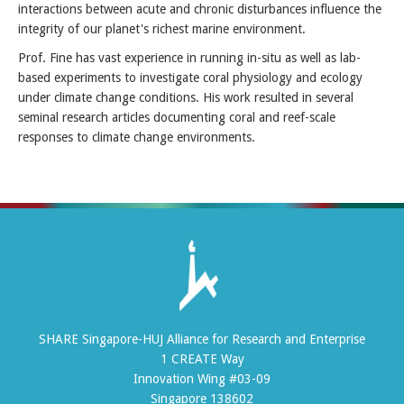
interactions between acute and chronic disturbances influence the
integrity of our planet's richest marine environment.
Prof. Fine has vast experience in running in-situ as well as lab-
based experiments to investigate coral physiology and ecology
under climate change conditions. His work resulted in several
seminal research articles documenting coral and reef-scale
responses to climate change environments.
SHARE Singapore-HUJ Alliance for Research and Enterprise
1 CREATE Way
Innovation Wing #03-09
Singapore 138602