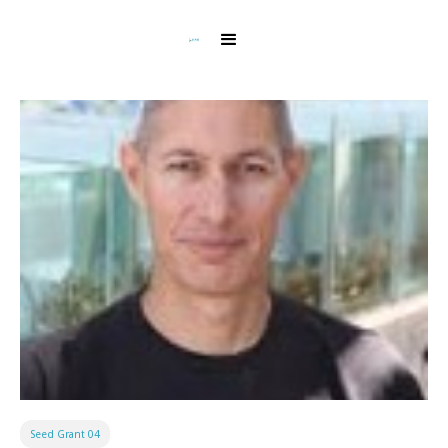
Seed Grant 04