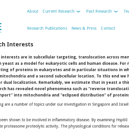
About
Current Research
Past Research
Te
Research Publications
News & Press
Contact
ch Interests
interests are in subcellular targeting, translocation across me
n yeast as a model for eukaryotic cells and human disease. For
ting of proteins in eukaryotes and in particular situations in w
itochondria and a second subcellular location. To this end we
r dual localization. Remarkably, we estimate that in yeast a thi
arch has revealed novel phenomena such as “reverse translocat
port” into mitochondria and “eclipsed distribution” of protein
ng are a number of topics under our investigation in Singapore and Israe
een shown to be involved in inflammatory disease. By examining Hsp60 e
e proteasome proteolytic activity. The physiological conditions for relea