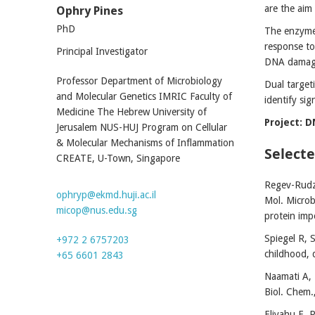
are the aim
Ophry Pines
PhD
The enzyme 
response to
Principal Investigator
DNA damage
Professor Department of Microbiology
Dual target
and Molecular Genetics IMRIC Faculty of
identify si
Medicine The Hebrew University of
Project: 
Jerusalem NUS-HUJ Program on Cellular
& Molecular Mechanisms of Inflammation
Selecte
CREATE, U-Town, Singapore
Regev-Rudzk
ophryp@ekmd.huji.ac.il
Mol. Microb
micop@nus.edu.sg
protein imp
Spiegel R, 
+972 2 6757203
childhood, 
+65 6601 2843
Naamati A, 
Biol. Chem.
Eliyahu E, 