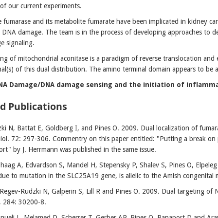
 of our current experiments.
fumarase and its metabolite fumarate have been implicated in kidney cance
 DNA damage. The team is in the process of developing approaches to det
 signaling.
ing of mitochondrial aconitase is a paradigm of reverse translocation and e
gnal(s) of this dual distribution. The amino terminal domain appears to be
DNA Damage/DNA damage sensing and the initiation of inflamma
d Publications
i N, Battat E, Goldberg I, and Pines O. 2009. Dual localization of fumara
iol. 72: 297-306. Commentry on this paper entitled: "Putting a break on p
ort" by J. Herrmann was published in the same issue.
Shaag A, Edvardson S, Mandel H, Stepensky P, Shalev S, Pines O, Elpeleg O
due to mutation in the SLC25A19 gene, is allelic to the Amish congenital
Regev-Rudzki N, Galperin S, Lill R and Pines O. 2009. Dual targeting of N
, 284: 30200-8.
Pnueli L, Melamed D, Scherrer T, Gerber AP, Pines O, Rapaport D and Ar