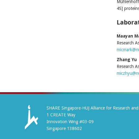
Mühlenhoff 
4S] protein
Laborat
Maayan M
Research As
micmark@nu
Zhang Yu
Research As
miczhyu@nu
SHARE Singapore-HUJ Alliance for Research and 
1 CREATE Way
Innovation Wing #03-09
Singapore 138602