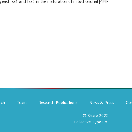
 yeast Isa1 and Isa2 in the maturation of mitochondrial [4FE-
rch
Team
Research Publications
News & Press
Con
© Share 2022
Collective Type Co.