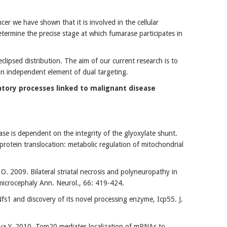
r we have shown that it is involved in the cellular
ermine the precise stage at which fumarase participates in
clipsed distribution. The aim of our current research is to
 an independent element of dual targeting.
tory processes linked to malignant disease
se is dependent on the integrity of the glyoxylate shunt.
rotein translocation: metabolic regulation of mitochondrial
. 2009. Bilateral striatal necrosis and polyneuropathy in
 microcephaly Ann. Neurol., 66: 419-424.
fs1 and discovery of its novel processing enzyme, Icp55. J.
ava Y. 2010. Tom20 mediates localization of mRNAs to