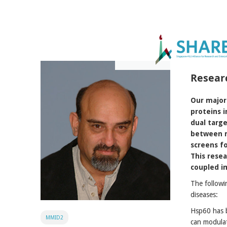
Resear
Our major 
proteins i
dual targe
between m
screens fo
This rese
coupled im
The followi
diseases:
Hsp60 has b
MMID2
can modulat