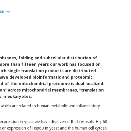
am
mbranes, folding and subcellular distribution of
 more than fifteen years our work has focused on
hich single translation products are distributed
 have developed bioinformatic and proteomic
rd of the mitochondrial proteome is dual localized.
ion” across mitochondrial membranes, “translation
s in eukaryotes.
l which are related to human metabolic and inflammatory
xpression in yeast we have discovered that cytosolic Hsp60
se or expression of Hsp60 in yeast and the human cell cytosol