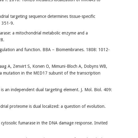
al targeting sequence determines tissue-specific
3: 351-9.
arase: a mitochondrial metabolic enzyme and a
28.
regulation and function. BBA – Biomembranes. 1808: 1012-
haag A, Zenvirt S, Konen O, Mimuni-Bloch A, Dobyns WB,
h a mutation in the MED17 subunit of the transcription
 an independent dual targeting element. J. Mol. Biol. 409:
al proteome is dual localized: a question of evolution.
f cytosolic fumarase in the DNA damage response. Invited