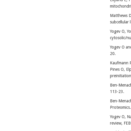
mitochondri
Matthews DG
subcellular 
Yogev O, Yo
cytosolic/n
Yogev O and
20.
Kaufmann R,
Pines O, El
preinitiati
Ben-Menache
113-23.
Ben-Menache
Proteomics.
Yogev O, Na
review, FEB