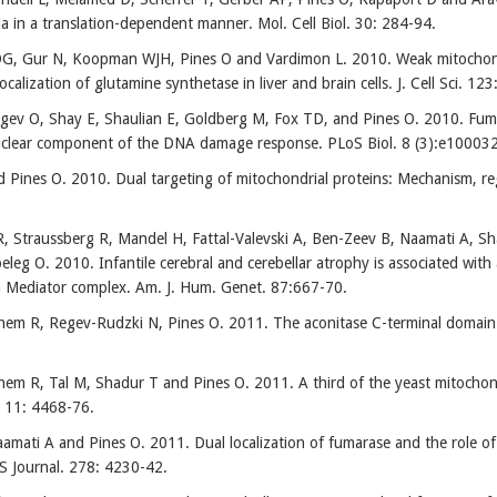
a in a translation-dependent manner. Mol. Cell Biol. 30: 284-94.
, Gur N, Koopman WJH, Pines O and Vardimon L. 2010. Weak mitochondri
localization of glutamine synthetase in liver and brain cells. J. Cell Sci. 12
gev O, Shay E, Shaulian E, Goldberg M, Fox TD, and Pines O. 2010. Fum
uclear component of the DNA damage response. PLoS Biol. 8 (3):e10003
 Pines O. 2010. Dual targeting of mitochondrial proteins: Mechanism, 
 Straussberg R, Mandel H, Fattal-Valevski A, Ben-Zeev B, Naamati A, S
peleg O. 2010. Infantile cerebral and cerebellar atrophy is associated wit
on Mediator complex. Am. J. Hum. Genet. 87:667-70.
m R, Regev-Rudzki N, Pines O. 2011. The aconitase C-terminal domain is
m R, Tal M, Shadur T and Pines O. 2011. A third of the yeast mitochondri
 11: 4468-76.
amati A and Pines O. 2011. Dual localization of fumarase and the role o
S Journal. 278: 4230-42.