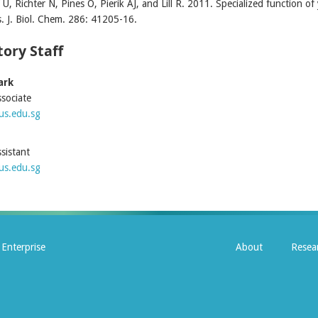
U, Richter N, Pines O, Pierik AJ, and Lill R. 2011. Specialized function of
s. J. Biol. Chem. 286: 41205-16.
ory Staff
ark
sociate
s.edu.sg
sistant
s.edu.sg
Enterprise
About
Resea